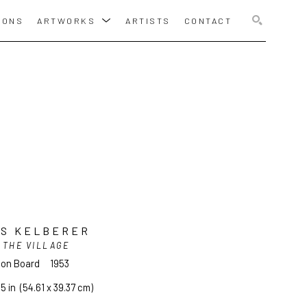
IONS
ARTWORKS
ARTISTS
CONTACT
SEARCH
IS KELBERER
 THE VILLAGE
l on Board
1953
.5 in
  (54.61 x 39.37 cm)