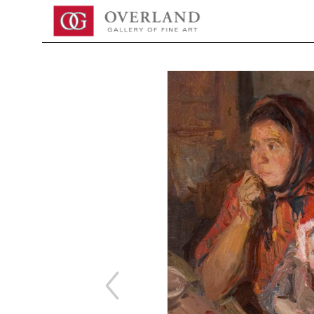
Search by keyword, artist name, artwork title or exhibition