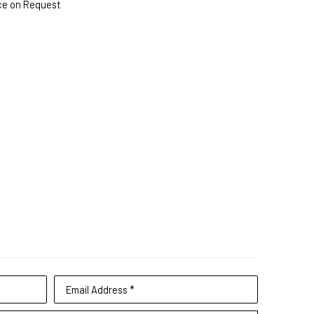
ce on Request
Email Address *