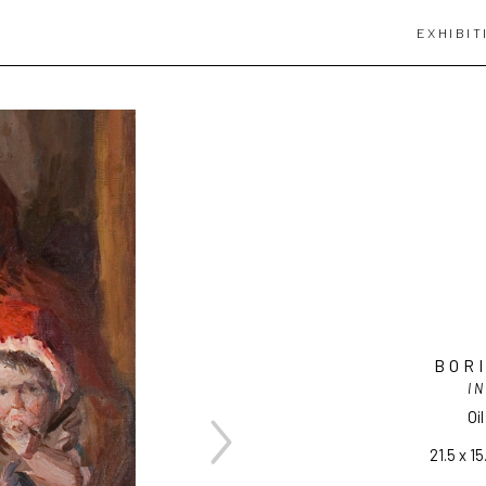
EXHIBIT
BOR
IN
Oi
21.5 x 15