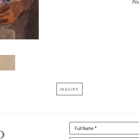
Pri
INQUIRE
Full Name *