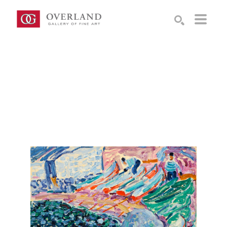
Search by keyword, artist name, artwork title or exhibition
SEARCH