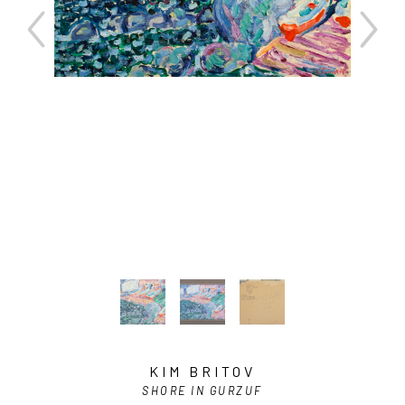
KIM BRITOV
SHORE IN GURZUF