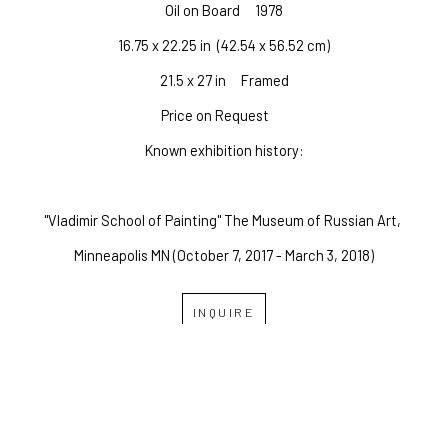
Oil on Board
1978
16.75 x 22.25 in
  (42.54 x 56.52 cm)
21.5 x 27 in     Framed
Price on Request
Known exhibition history:
"Vladimir School of Painting" The Museum of Russian Art, 
Minneapolis MN (October 7, 2017 - March 3, 2018)
INQUIRE
OVERLAND GALLERY OF 