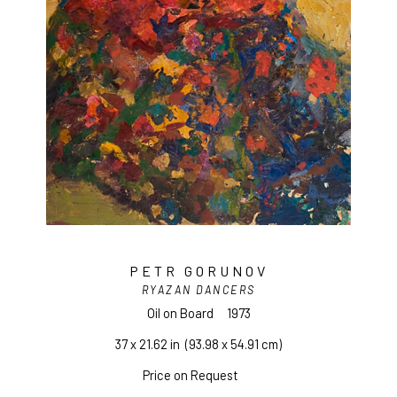
PETR GORUNOV
RYAZAN DANCERS
Oil on Board
1973
37 x 21.62 in
  (93.98 x 54.91 cm)
Price on Request