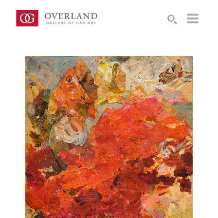
Search by keyword, artist name, artwork title or exhibition
SEARCH