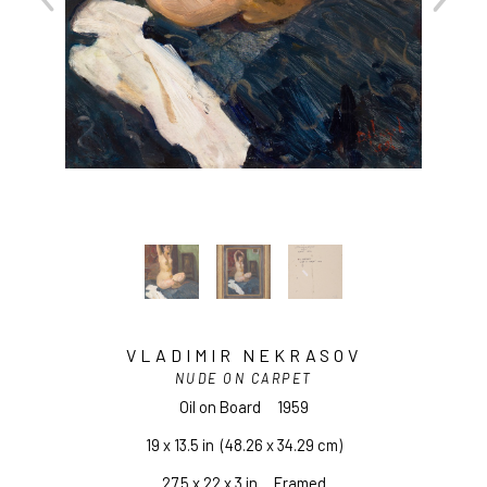
VLADIMIR NEKRASOV
NUDE ON CARPET
Oil on Board
1959
19 x 13.5 in
  (48.26 x 34.29 cm)
27.5 x 22 x 3 in     Framed