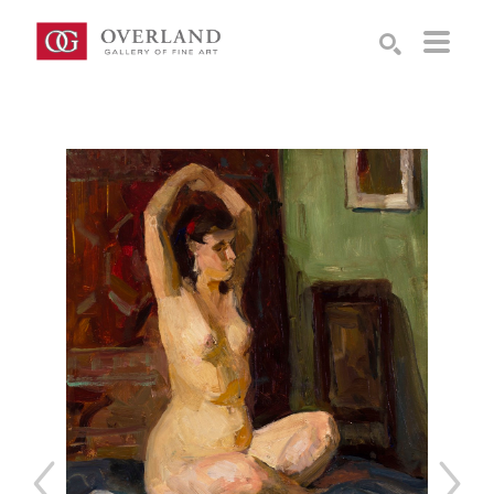
Search by keyword, artist name, artwork title or exhibition
SEARCH