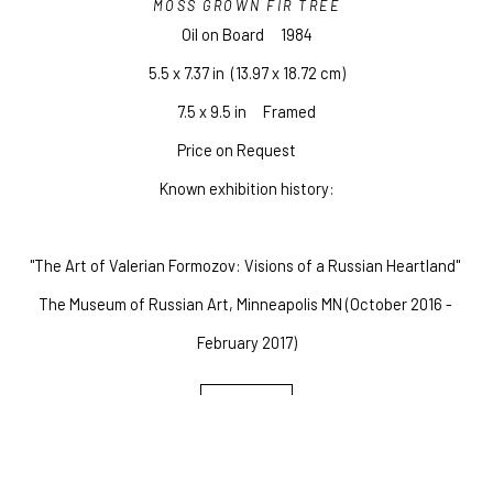
MOSS GROWN FIR TREE
Oil on Board
1984
5.5 x 7.37 in
  (13.97 x 18.72 cm)
7.5 x 9.5 in     Framed
Price on Request
Known exhibition history:
"The Art of Valerian Formozov: Visions of a Russian Heartland" 
The Museum of Russian Art, Minneapolis MN (October 2016 - 
February 2017)
INQUIRE