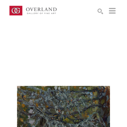
Search by keyword, artist name, artwork title or exhibition
SEARCH