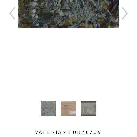
VALERIAN FORMOZOV