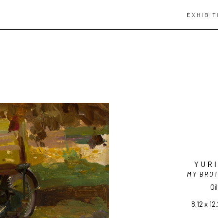
EXHIBIT
YUR
MY BRO
Oi
8.12 x 12.