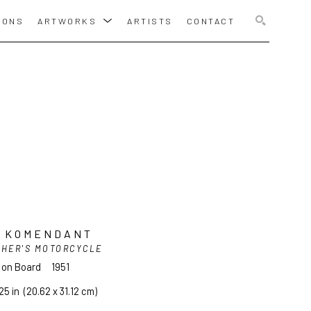
IONS
ARTWORKS
ARTISTS
CONTACT
SEARCH
I KOMENDANT
THER'S MOTORCYCLE
l on Board
1951
25 in
  (20.62 x 31.12 cm)