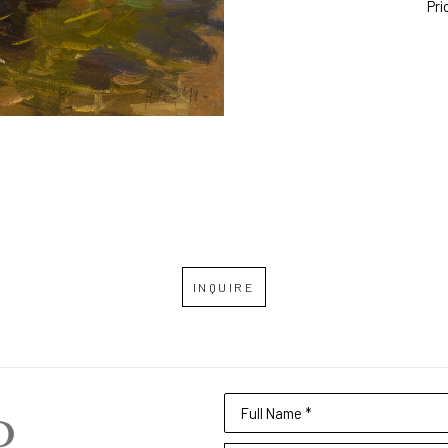
Pri
INQUIRE
Full Name *