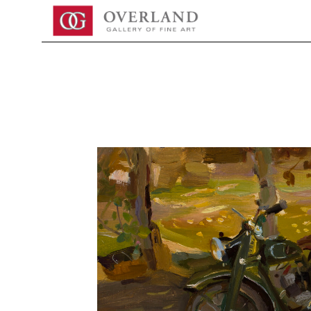
Search by keyword, artist name, artwork title or exhibition