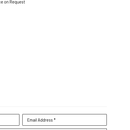
ce on Request
Email Address *