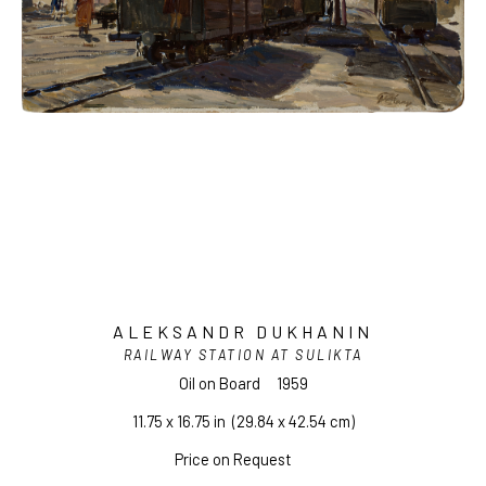
ALEKSANDR DUKHANIN
RAILWAY STATION AT SULIKTA
Oil on Board
1959
11.75 x 16.75 in
  (29.84 x 42.54 cm)
Price on Request