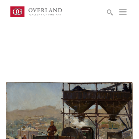
Search by keyword, artist name, artwork title or exhibition
SEARCH