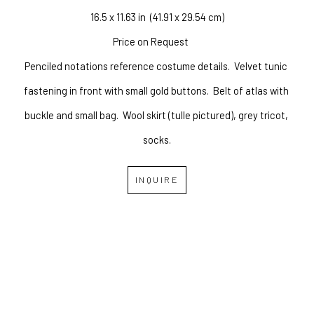
16.5 x 11.63 in
  (41.91 x 29.54 cm)
Price on Request
Penciled notations reference costume details.
Velvet tunic 
fastening in front with small gold buttons.
Belt of atlas with 
buckle and small bag.
Wool skirt (tulle pictured), grey tricot, 
socks.
INQUIRE
OVERLAND GALLERY OF 
FINE ART
Copyright ©
2026
,
Art Gallery Websites
By ArtCloud