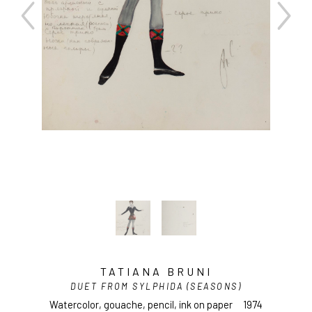
TATIANA BRUNI
DUET FROM SYLPHIDA (SEASONS)
Watercolor, gouache, pencil, ink on paper
1974