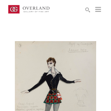
Search by keyword, artist name, artwork title or exhibition
SEARCH