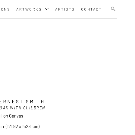
IONS
ARTWORKS
ARTISTS
CONTACT
SEARCH
ERNEST SMITH
OAK WITH CHILDREN
il on Canvas
 in
  (121.92 x 152.4 cm)