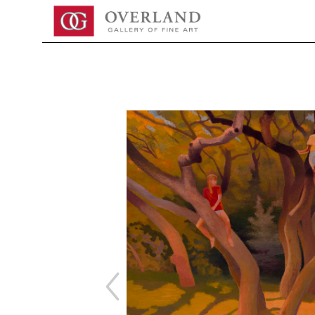
Search by keyword, artist name, artwork title or exhibition