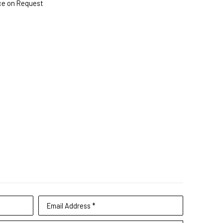
ce on Request
Email Address *