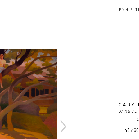
EXHIBIT
GARY 
GAMBOL 
O
48 x 60