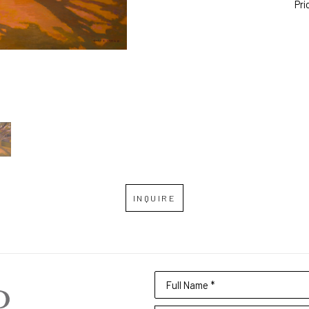
Pri
INQUIRE
Full Name *