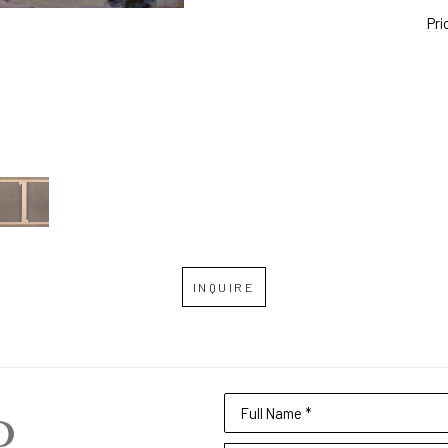
Pri
INQUIRE
Full Name *