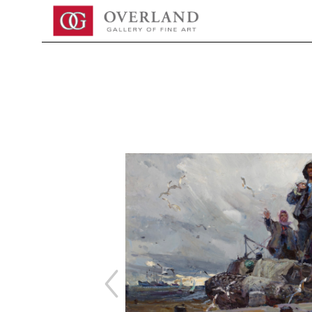
Search by keyword, artist name, artwork title or exhibition