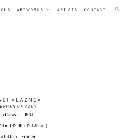
IONS
ARTWORKS
ARTISTS
CONTACT
SEARCH
ADI VLAZNEV
HERMEN OF AZOV
 on Canvas
1963
38 in
  (62.86 x 120.35 cm)
 x 56.5 in     Framed