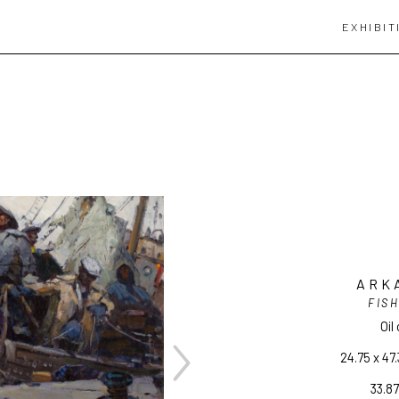
EXHIBIT
ARK
FIS
Oil
24.75 x 47.
33.87