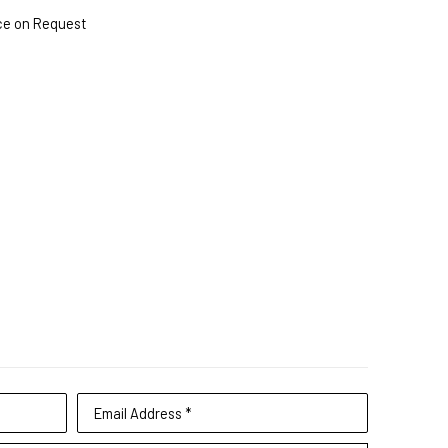
ce on Request
Email Address *