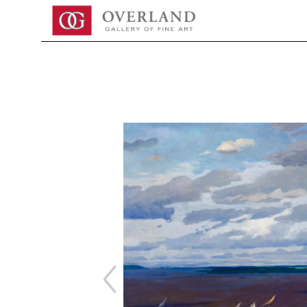
Search by keyword, artist name, artwork title or exhibition