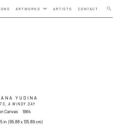
IONS
ARTWORKS
ARTISTS
CONTACT
SEARCH
YANA YUDINA
TS, A WINDY DAY
 on Canvas
1964
.5 in
  (95.88 x 135.89 cm)