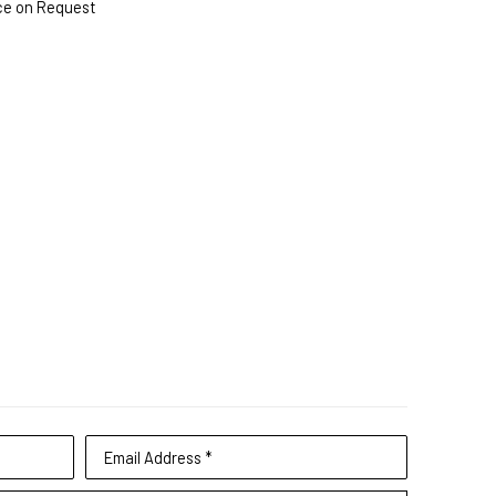
ce on Request
Email Address *