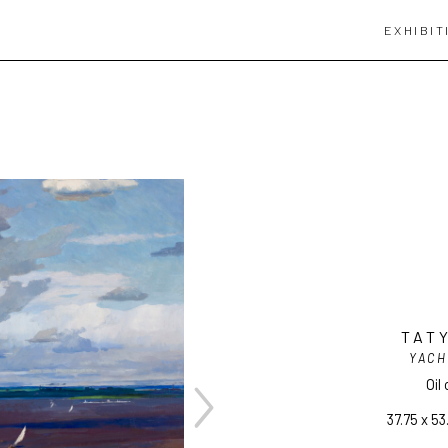
EXHIBIT
TAT
YACH
Oil
37.75 x 53