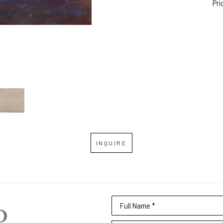
Pri
INQUIRE
Full Name *