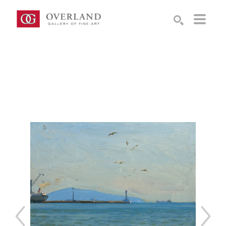
Search by keyword, artist name, artwork title or exhibition
SEARCH