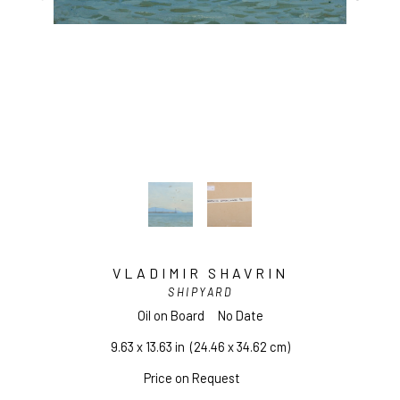
VLADIMIR SHAVRIN
SHIPYARD
Oil on Board
No Date
9.63 x 13.63 in
  (24.46 x 34.62 cm)
Price on Request