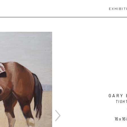
EXHIBIT
GARY 
TIGH
16 x 16 