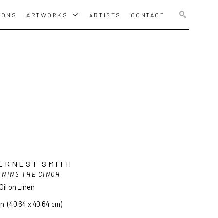
IONS
ARTWORKS
ARTISTS
CONTACT
SEARCH
ERNEST SMITH
TNING THE CINCH
Oil on Linen
in
  (40.64 x 40.64 cm)