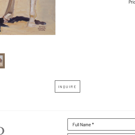
Pri
INQUIRE
Full Name *