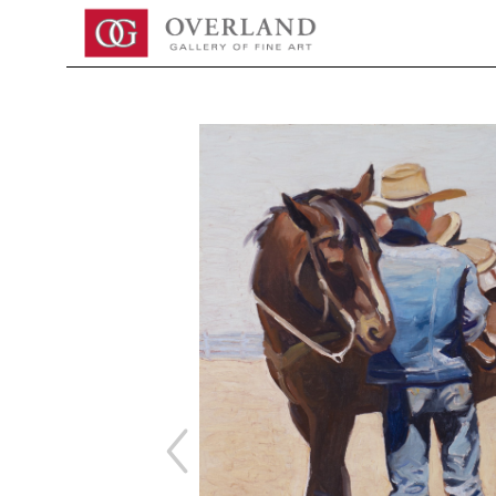
Search by keyword, artist name, artwork title or exhibition