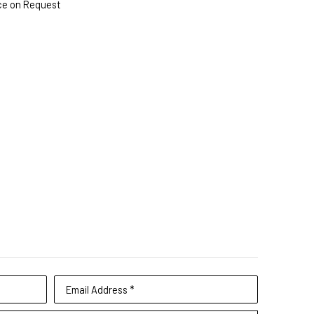
ce on Request
Email Address *