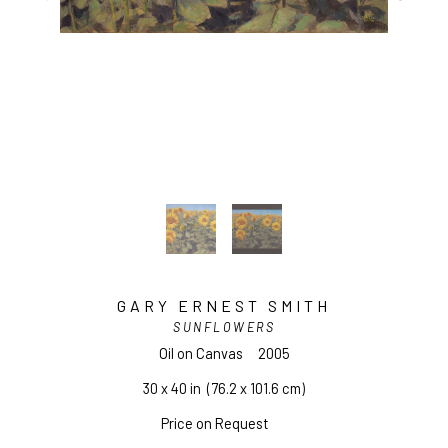
GARY ERNEST SMITH
SUNFLOWERS
Oil on Canvas
2005
30 x 40 in
  (76.2 x 101.6 cm)
Price on Request