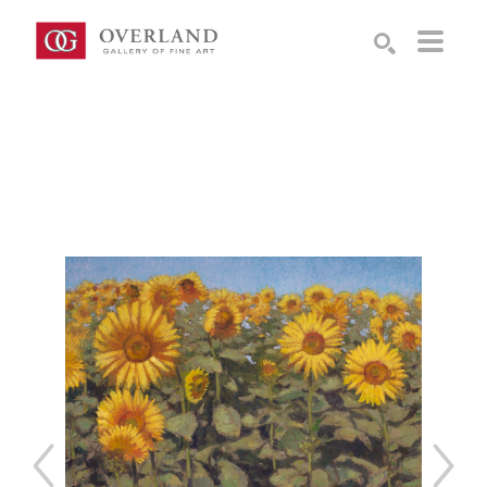
Search by keyword, artist name, artwork title or exhibition
SEARCH