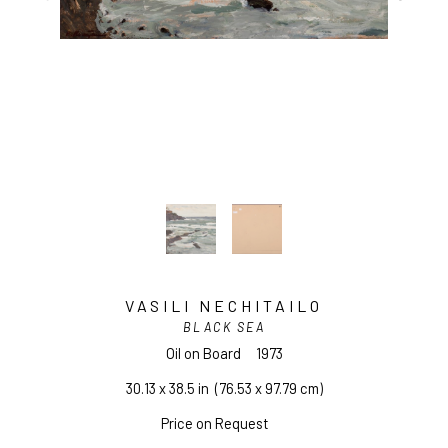
VASILI NECHITAILO
BLACK SEA
Oil on Board
1973
30.13 x 38.5 in
  (76.53 x 97.79 cm)
Price on Request