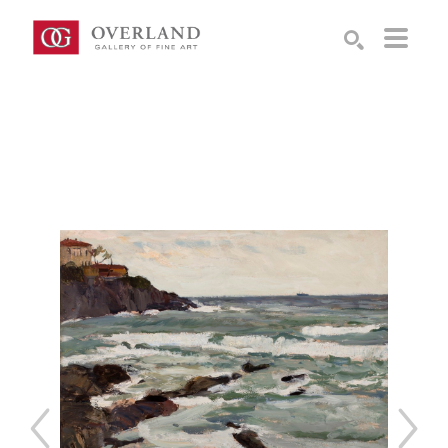
Search by keyword, artist name, artwork title or exhibition
SEARCH